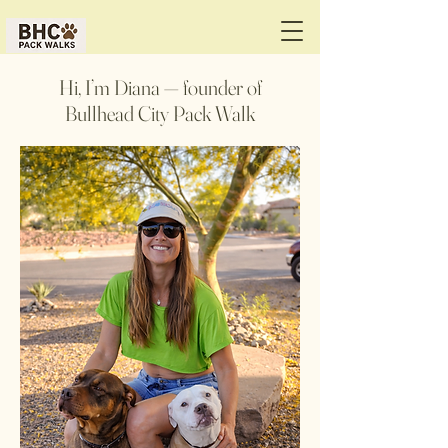
Hi, I’m Diana — founder of
Bullhead City Pack Walk