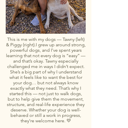
This is me with my dogs — Tawny (left)
& Piggy (right).I grew up around strong,
powerful dogs, and I’ve spent years
learning that not every dog is “easy” —
and that’s okay. Tawny especially
challenged me in ways I didn’t expect.
She’s a big part of why I understand
what it feels like to want the best for
your dog… but not always know
exactly what they need. That’s why I
started this — not just to walk dogs,
but to help give them the movement,
structure, and real-life experience they
deserve. Whether your dog is well-
behaved or still a work in progress,
they’re welcome here. 💛