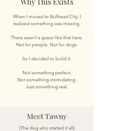
Why This Exists
When I moved to Bullhead City, I
realized something was missing.
There wasn’t a space like that here.
Not for people. Not for dogs.
So I decided to build it.
Not something perfect.
Not something intimidating.
Just something real.
Meet Tawny
(The dog who started it all)