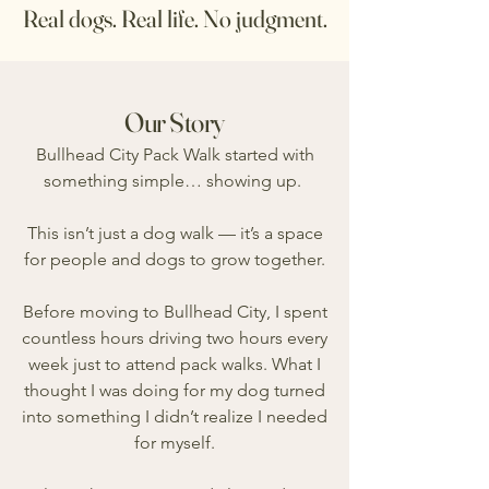
Real dogs. Real life. No judgment.
Our Story
Bullhead City Pack Walk started with
something simple… showing up.
T
his isn’t just a dog walk — it’s a space
for people and dogs to grow together.
Before moving to Bullhead City, I spent
countless hours driving two hours every
week just to attend pack walks. What I
thought I was doing for my dog turned
into something I didn’t realize I needed
for myself.