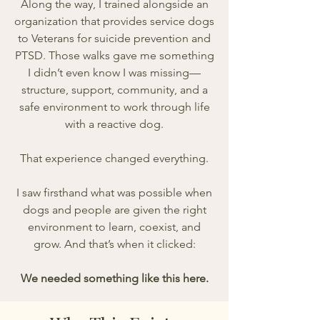
Along the way, I trained alongside an
organization that provides service dogs
to Veterans for suicide prevention and
PTSD. Those walks gave me something
I didn’t even know I was missing—
structure, support, community, and a
safe environment to work through life
with a reactive dog.
That experience changed everything.
I saw firsthand what was possible when
dogs and people are given the right
environment to learn, coexist, and
grow. And that’s when it clicked:
We needed something like this here.