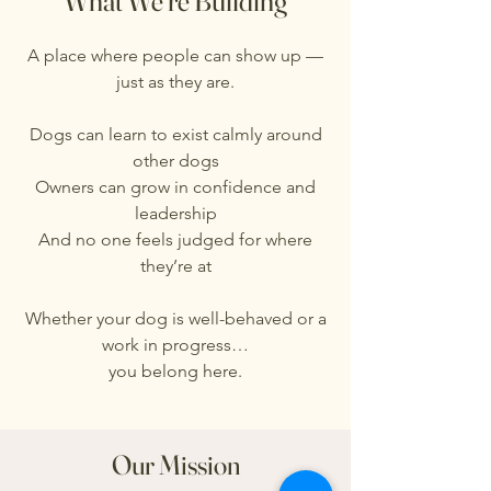
What We’re Building
A place where people can show up —
just as they are.
Dogs can learn to exist calmly around
other dogs
Owners can grow in confidence and
leadership
And no one feels judged for where
they’re at
Whether your dog is well-behaved or a
work in progress…
you belong here.
Our Mission