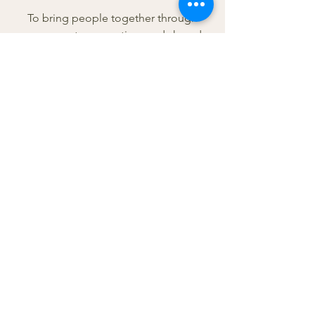
To bring people together through
movement, connection, and shared
experiences.
Because this community matters.
Because people need connection.
Because sometimes just showing up
can change everything.
If you’ve been waiting for a sign to
show up — this is it.
Tawny, 4 yr. Pitbull Mix
The girl who started it all—and the
reason this exists.