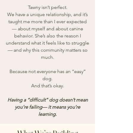
Tawny isn’t perfect.
We have a unique relationship, and it’s
taught me more than I ever expected
— about myself and about canine
behavior. She’s also the reason I
understand what it feels like to struggle
— and why this community matters so
much.
Because not everyone has an “easy”
dog.
And that’s okay.
Having a “difficult” dog doesn’t mean
you’re failing— it means you’re
learning.