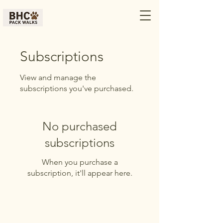
Subscriptions
View and manage the
subscriptions you've purchased.
No purchased
subscriptions
When you purchase a
subscription, it'll appear here.